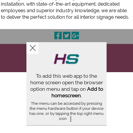
installation, with state-of-the-art equipment, dedicated
employees and superior industry knowledge, we are able
to deliver the perfect solution for all interior signage needs.
COPYRIGHT © 2026
HIGH TECH SIGNS CINCINNATI
ALL RIGHTS RESERVED |
FULL SITE