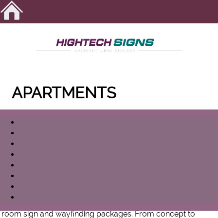
APARTMENTS
Exterior signs are often one of the most important
investment a company can make. With HIGHTECH SIGNS'
expertise in development, design, fabrication, and
installation, you can be confident you will get the most from
your investment.
As a company, our main focus is creating custom ADA
room sign and wayfinding packages. From concept to